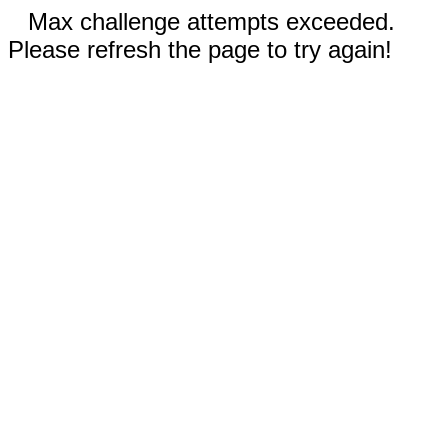
Max challenge attempts exceeded.
Please refresh the page to try again!